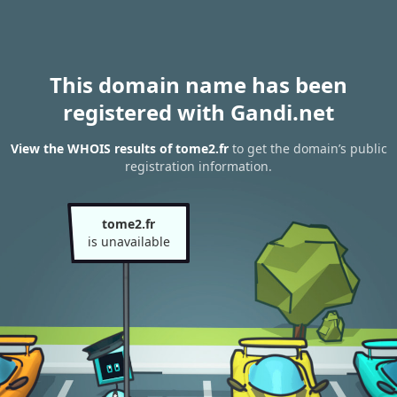
This domain name has been
registered with Gandi.net
View the WHOIS results of tome2.fr
to get the domain’s public
registration information.
tome2.fr
is unavailable