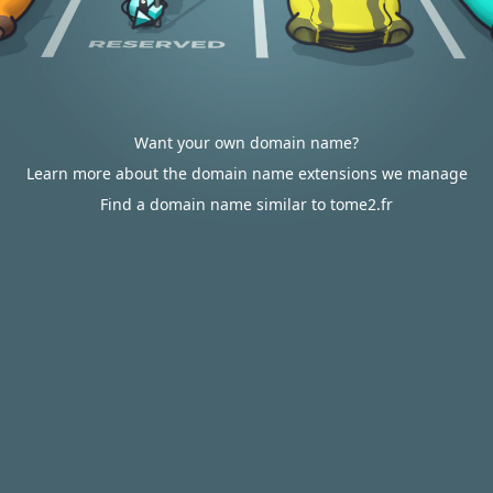
Want your own domain name?
Learn more about the domain name extensions we manage
Find a domain name similar to tome2.fr